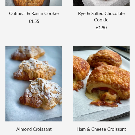
Oatmeal & Raisin Cookie
Rye & Salted Chocolate
Cookie
£1.55
£1.90
Almond Croissant
Ham & Cheese Croissant