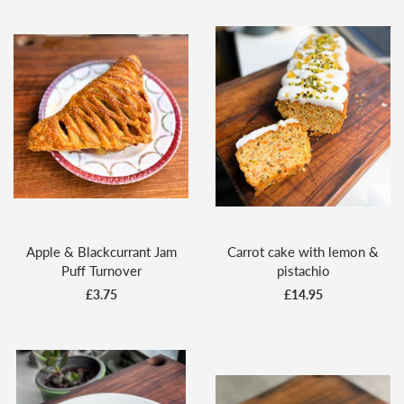
Apple & Blackcurrant Jam
Carrot cake with lemon &
Puff Turnover
pistachio
£3.75
£14.95