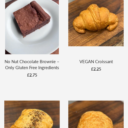
No Nut Chocolate Brownie –
VEGAN Croissant
Only Gluten Free Ingredients
£2.25
£2.75