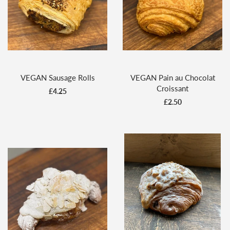
VEGAN Sausage Rolls
VEGAN Pain au Chocolat
Croissant
£4.25
£2.50