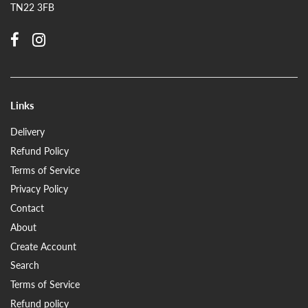
TN22 3FB
Links
Delivery
Refund Policy
Terms of Service
Privacy Policy
Contact
About
Create Account
Search
Terms of Service
Refund policy