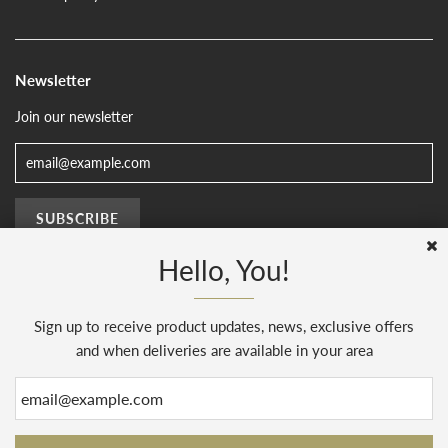
Newsletter
Join our newsletter
Hello, You!
Sign up to receive product updates, news, exclusive offers
© 2026, The Sussex Kitchen
(AENJ Limited). Company number 08186445.
Web Design by
Sunset Design
.
Powered by Shopify
and when deliveries are available in your area