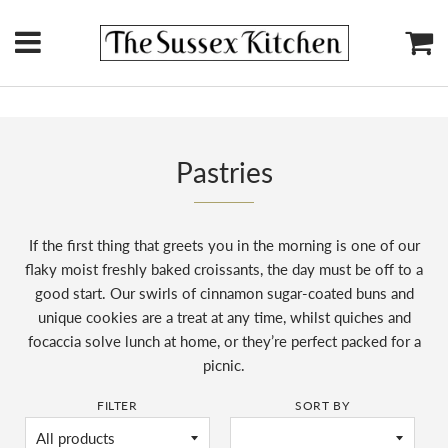
Menu
Ca
Pastries
If the first thing that greets you in the morning is one of our
flaky moist freshly baked croissants, the day must be off to a
good start. Our swirls of cinnamon sugar-coated buns and
unique cookies are a treat at any time, whilst quiches and
focaccia solve lunch at home, or they’re perfect packed for a
picnic.
FILTER
SORT BY