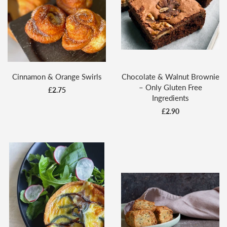
Cinnamon & Orange Swirls
Chocolate & Walnut Brownie
– Only Gluten Free
£2.75
Ingredients
£2.90