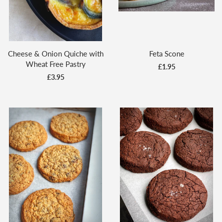
Cheese & Onion Quiche with
Feta Scone
Wheat Free Pastry
£1.95
£3.95