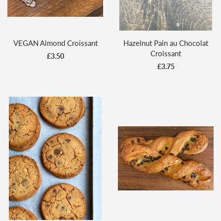
VEGAN Almond Croissant
Hazelnut Pain au Chocolat
Croissant
£3.50
£3.75