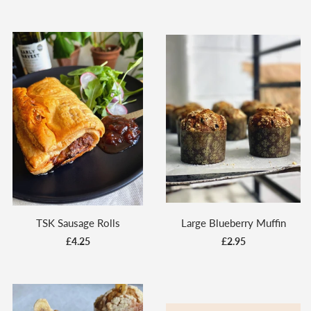
TSK Sausage Rolls
Large Blueberry Muffin
£4.25
£2.95