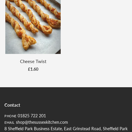
Cheese Twist
£1.60
Contact
01825 722 201
PHONE
shop@thesussexkitchen.com
EMAIL
8 Sheffield Park Business Estate, East Grinstead Road, Sheffield Park