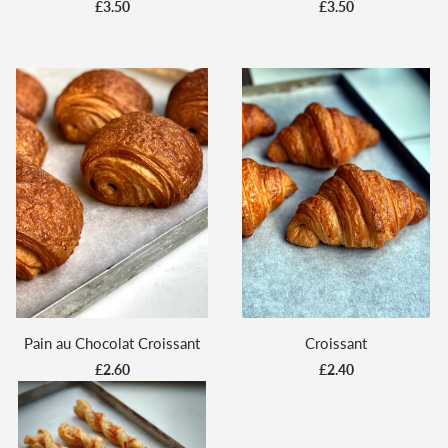
£3.50
£3.50
Pain au Chocolat Croissant
Croissant
£2.60
£2.40