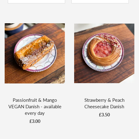
Passionfruit & Mango
Strawberry & Peach
VEGAN Danish - available
Cheesecake Danish
every day
£3.50
£3.00