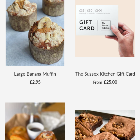
Large Banana Muffin
The Sussex Kitchen Gift Card
£2.95
£25.00
From