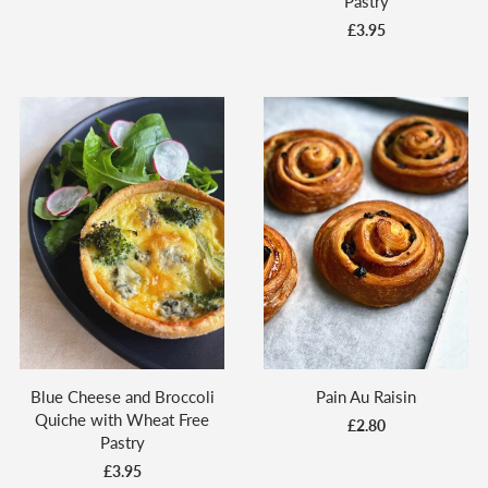
Pastry
£3.95
Blue Cheese and Broccoli
Pain Au Raisin
Quiche with Wheat Free
£2.80
Pastry
£3.95