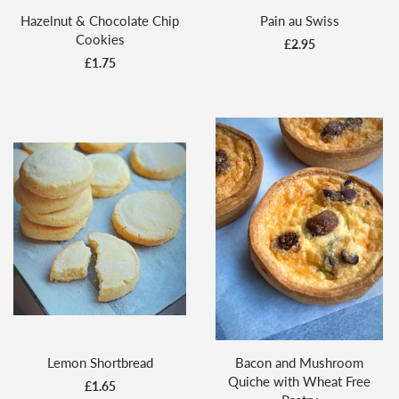
Hazelnut & Chocolate Chip
Pain au Swiss
Cookies
£2.95
£1.75
Lemon Shortbread
Bacon and Mushroom
Quiche with Wheat Free
£1.65