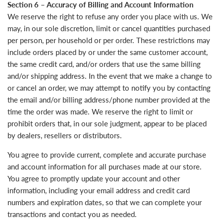
Section 6 – Accuracy of Billing and Account Information
We reserve the right to refuse any order you place with us. We
may, in our sole discretion, limit or cancel quantities purchased
per person, per household or per order. These restrictions may
include orders placed by or under the same customer account,
the same credit card, and/or orders that use the same billing
and/or shipping address. In the event that we make a change to
or cancel an order, we may attempt to notify you by contacting
the email and/or billing address/phone number provided at the
time the order was made. We reserve the right to limit or
prohibit orders that, in our sole judgment, appear to be placed
by dealers, resellers or distributors.
You agree to provide current, complete and accurate purchase
and account information for all purchases made at our store.
You agree to promptly update your account and other
information, including your email address and credit card
numbers and expiration dates, so that we can complete your
transactions and contact you as needed.