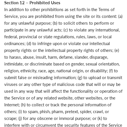
Section 12 – Prohibited Uses
In addition to other prohibitions as set forth in the Terms of
Service, you are prohibited from using the site or its content: (a)
for any unlawful purpose; (b) to solicit others to perform or
participate in any unlawful acts; (c) to violate any international,
federal, provincial or state regulations, rules, laws, or local
ordinances; (d) to infringe upon or violate our intellectual
property rights or the intellectual property rights of others; (e)
to harass, abuse, insult, harm, defame, slander, disparage,
intimidate, or discriminate based on gender, sexual orientation,
religion, ethnicity, race, age, national origin, or disability; (f) to
submit false or misleading information; (g) to upload or transmit
viruses or any other type of malicious code that will or may be
used in any way that will affect the functionality or operation of
the Service or of any related website, other websites, or the
Internet; (h) to collect or track the personal information of
others; (i) to spam, phish, pharm, pretext, spider, crawl, or
scrape; (j) for any obscene or immoral purpose; or (k) to
interfere with or circumvent the security features of the Service