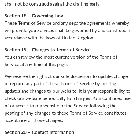
shall not be construed against the drafting party.
Section 18 – Governing Law
These Terms of Service and any separate agreements whereby
we provide you Services shall be governed by and construed in
accordance with the laws of United Kingdom.
Section 19 – Changes to Terms of Service
You can review the most current version of the Terms of
Service at any time at this page.
We reserve the right, at our sole discretion, to update, change
or replace any part of these Terms of Service by posting
updates and changes to our website. It is your responsibility to
check our website periodically for changes. Your continued use
of or access to our website or the Service following the
posting of any changes to these Terms of Service constitutes
acceptance of those changes.
Section 20 – Contact Information