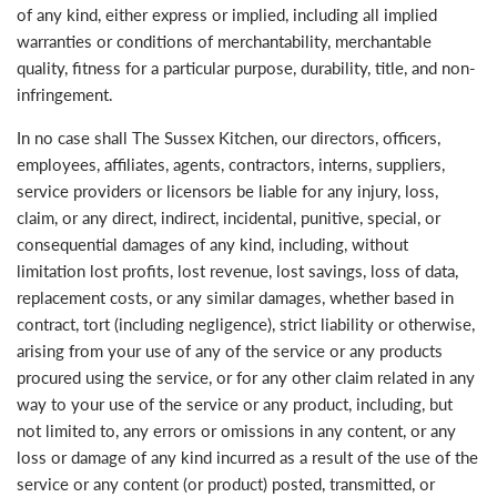
of any kind, either express or implied, including all implied
warranties or conditions of merchantability, merchantable
quality, fitness for a particular purpose, durability, title, and non-
infringement.
In no case shall The Sussex Kitchen, our directors, officers,
employees, affiliates, agents, contractors, interns, suppliers,
service providers or licensors be liable for any injury, loss,
claim, or any direct, indirect, incidental, punitive, special, or
consequential damages of any kind, including, without
limitation lost profits, lost revenue, lost savings, loss of data,
replacement costs, or any similar damages, whether based in
contract, tort (including negligence), strict liability or otherwise,
arising from your use of any of the service or any products
procured using the service, or for any other claim related in any
way to your use of the service or any product, including, but
not limited to, any errors or omissions in any content, or any
loss or damage of any kind incurred as a result of the use of the
service or any content (or product) posted, transmitted, or