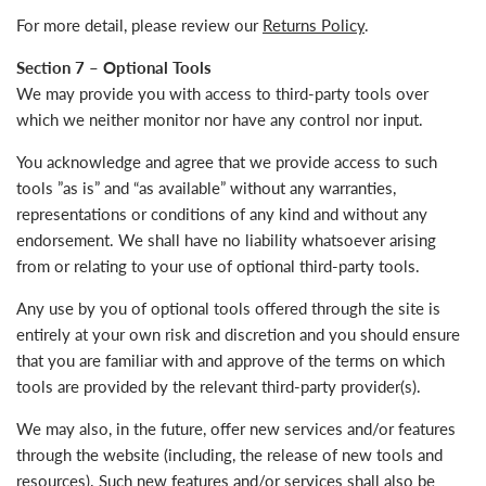
For more detail, please review our
Returns Policy
.
Section 7 – Optional Tools
We may provide you with access to third-party tools over
which we neither monitor nor have any control nor input.
You acknowledge and agree that we provide access to such
tools ”as is” and “as available” without any warranties,
representations or conditions of any kind and without any
endorsement. We shall have no liability whatsoever arising
from or relating to your use of optional third-party tools.
Any use by you of optional tools offered through the site is
entirely at your own risk and discretion and you should ensure
that you are familiar with and approve of the terms on which
tools are provided by the relevant third-party provider(s).
We may also, in the future, offer new services and/or features
through the website (including, the release of new tools and
resources). Such new features and/or services shall also be