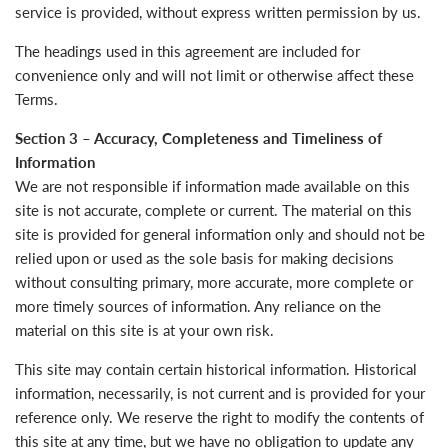
service is provided, without express written permission by us.
The headings used in this agreement are included for
convenience only and will not limit or otherwise affect these
Terms.
Section 3 – Accuracy, Completeness and Timeliness of
Information
We are not responsible if information made available on this
site is not accurate, complete or current. The material on this
site is provided for general information only and should not be
relied upon or used as the sole basis for making decisions
without consulting primary, more accurate, more complete or
more timely sources of information. Any reliance on the
material on this site is at your own risk.
This site may contain certain historical information. Historical
information, necessarily, is not current and is provided for your
reference only. We reserve the right to modify the contents of
this site at any time, but we have no obligation to update any