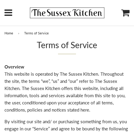
Menu
Ca
Home
›
Terms of Service
Terms of Service
Overview
This website is operated by The Sussex Kitchen. Throughout
the site, the terms “we”, “us” and “our” refer to The Sussex
Kitchen. The Sussex Kitchen offers this website, including all
information, tools and services available from this site to you,
the user, conditioned upon your acceptance of all terms,
conditions, policies and notices stated here.
By visiting our site and/ or purchasing something from us, you
engage in our “Service” and agree to be bound by the following