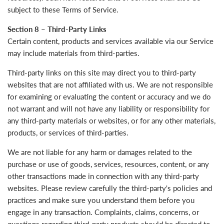
subject to these Terms of Service.
Section 8 – Third-Party Links
Certain content, products and services available via our Service
may include materials from third-parties.
Third-party links on this site may direct you to third-party
websites that are not affiliated with us. We are not responsible
for examining or evaluating the content or accuracy and we do
not warrant and will not have any liability or responsibility for
any third-party materials or websites, or for any other materials,
products, or services of third-parties.
We are not liable for any harm or damages related to the
purchase or use of goods, services, resources, content, or any
other transactions made in connection with any third-party
websites. Please review carefully the third-party's policies and
practices and make sure you understand them before you
engage in any transaction. Complaints, claims, concerns, or