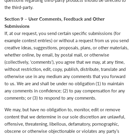
questions regarding third-party products should be directed to
the third-party.
Section 9 – User Comments, Feedback and Other
Submissions
If, at our request, you send certain specific submissions (for
example contest entries) or without a request from us you send
creative ideas, suggestions, proposals, plans, or other materials,
whether online, by email, by postal mail, or otherwise
(collectively, 'comments'), you agree that we may, at any time,
without restriction, edit, copy, publish, distribute, translate and
otherwise use in any medium any comments that you forward
to us. We are and shall be under no obligation (1) to maintain
any comments in confidence; (2) to pay compensation for any
comments; or (3) to respond to any comments.
We may, but have no obligation to, monitor, edit or remove
content that we determine in our sole discretion are unlawful,
offensive, threatening, libellous, defamatory, pornographic,
obscene or otherwise objectionable or violates any party’s