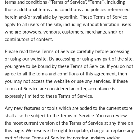
terms and conditions (“Terms of Service”, “Terms”), including
those additional terms and conditions and policies referenced
herein and/or available by hyperlink. These Terms of Service
apply to all users of the site, including without limitation users
who are browsers, vendors, customers, merchants, and/ or
contributors of content.
Please read these Terms of Service carefully before accessing
or using our website. By accessing or using any part of the site,
you agree to be bound by these Terms of Service. If you do not
agree to all the terms and conditions of this agreement, then
you may not access the website or use any services. If these
Terms of Service are considered an offer, acceptance is
expressly limited to these Terms of Service.
Any new features or tools which are added to the current store
shall also be subject to the Terms of Service. You can review
the most current version of the Terms of Service at any time on
this page. We reserve the right to update, change or replace any
part of these Terms of Service by posting updates and/or