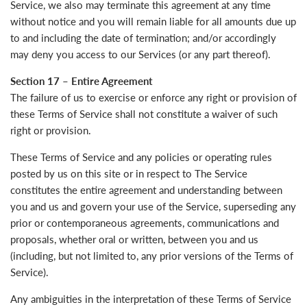
Service, we also may terminate this agreement at any time
without notice and you will remain liable for all amounts due up
to and including the date of termination; and/or accordingly
may deny you access to our Services (or any part thereof).
Section 17 – Entire Agreement
The failure of us to exercise or enforce any right or provision of
these Terms of Service shall not constitute a waiver of such
right or provision.
These Terms of Service and any policies or operating rules
posted by us on this site or in respect to The Service
constitutes the entire agreement and understanding between
you and us and govern your use of the Service, superseding any
prior or contemporaneous agreements, communications and
proposals, whether oral or written, between you and us
(including, but not limited to, any prior versions of the Terms of
Service).
Any ambiguities in the interpretation of these Terms of Service