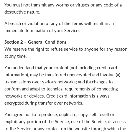
You must not transmit any worms or viruses or any code of a
destructive nature.
A breach or violation of any of the Terms will result in an
immediate termination of your Services.
Section 2 – General Conditions
We reserve the right to refuse service to anyone for any reason
at any time.
You understand that your content (not including credit card
information), may be transferred unencrypted and involve (a)
transmissions over various networks; and (b) changes to
conform and adapt to technical requirements of connecting
networks or devices. Credit card information is always
encrypted during transfer over networks.
You agree not to reproduce, duplicate, copy, sell, resell or
exploit any portion of the Service, use of the Service, or access
to the Service or any contact on the website through which the