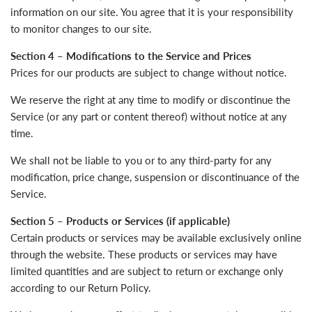
information on our site. You agree that it is your responsibility
to monitor changes to our site.
Section 4 – Modifications to the Service and Prices
Prices for our products are subject to change without notice.
We reserve the right at any time to modify or discontinue the
Service (or any part or content thereof) without notice at any
time.
We shall not be liable to you or to any third-party for any
modification, price change, suspension or discontinuance of the
Service.
Section 5 – Products or Services (if applicable)
Certain products or services may be available exclusively online
through the website. These products or services may have
limited quantities and are subject to return or exchange only
according to our Return Policy.