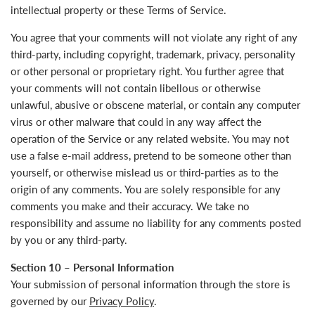
intellectual property or these Terms of Service.
You agree that your comments will not violate any right of any
third-party, including copyright, trademark, privacy, personality
or other personal or proprietary right. You further agree that
your comments will not contain libellous or otherwise
unlawful, abusive or obscene material, or contain any computer
virus or other malware that could in any way affect the
operation of the Service or any related website. You may not
use a false e‑mail address, pretend to be someone other than
yourself, or otherwise mislead us or third-parties as to the
origin of any comments. You are solely responsible for any
comments you make and their accuracy. We take no
responsibility and assume no liability for any comments posted
by you or any third-party.
Section 10 – Personal Information
Your submission of personal information through the store is
governed by our
Privacy Policy
.