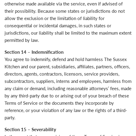
otherwise made available via the service, even if advised of
their possibility. Because some states or jurisdictions do not
allow the exclusion or the limitation of liability for
consequential or incidental damages, in such states or
jurisdictions, our liability shall be limited to the maximum extent
permitted by law.
Section 14 – Indemnification
You agree to indemnify, defend and hold harmless The Sussex
Kitchen and our parent, subsidiaries, affiliates, partners, officers,
directors, agents, contractors, licensors, service providers,
subcontractors, suppliers, interns and employees, harmless from
any claim or demand, including reasonable attorneys’ fees, made
by any third-party due to or arising out of your breach of these
Terms of Service or the documents they incorporate by
reference, or your violation of any law or the rights of a third-
party.
Section 15 – Severability