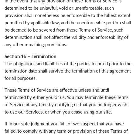
In the event that any provision of these Terms of Service is
determined to be unlawful, void or unenforceable, such
provision shall nonetheless be enforceable to the fullest extent
permitted by applicable law, and the unenforceable portion shall
be deemed to be severed from these Terms of Service, such
determination shall not affect the validity and enforceability of
any other remaining provisions.
Section 16 – Termination
The obligations and liabilities of the parties incurred prior to the
termination date shall survive the termination of this agreement
for all purposes.
These Terms of Service are effective unless and until
terminated by either you or us. You may terminate these Terms
of Service at any time by notifying us that you no longer wish
to use our Services, or when you cease using our site.
If in our sole judgment you fail, or we suspect that you have
failed, to comply with any term or provision of these Terms of