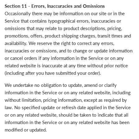
Section 11 - Errors, Inaccuracies and Omissions
Occasionally there may be information on our site or in the
Service that contains typographical errors, inaccuracies or
omissions that may relate to product descriptions, pricing,
promotions, offers, product shipping charges, transit times and
availability. We reserve the right to correct any errors,
inaccuracies or omissions, and to change or update information
or cancel orders if any information in the Service or on any
related website is inaccurate at any time without prior notice
(including after you have submitted your order).
We undertake no obligation to update, amend or clarify
information in the Service or on any related website, including
without limitation, pricing information, except as required by
law. No specified update or refresh date applied in the Service
or on any related website, should be taken to indicate that all
information in the Service or on any related website has been
modified or updated.