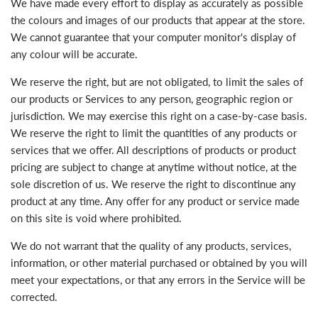
We have made every effort to display as accurately as possible
the colours and images of our products that appear at the store.
We cannot guarantee that your computer monitor's display of
any colour will be accurate.
We reserve the right, but are not obligated, to limit the sales of
our products or Services to any person, geographic region or
jurisdiction. We may exercise this right on a case-by-case basis.
We reserve the right to limit the quantities of any products or
services that we offer. All descriptions of products or product
pricing are subject to change at anytime without notice, at the
sole discretion of us. We reserve the right to discontinue any
product at any time. Any offer for any product or service made
on this site is void where prohibited.
We do not warrant that the quality of any products, services,
information, or other material purchased or obtained by you will
meet your expectations, or that any errors in the Service will be
corrected.