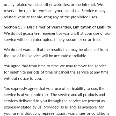
or any related website, other websites, or the Internet. We
reserve the right to terminate your use of the Service or any
related website for violating any of the prohibited uses.
Section 13 – Disclaimer of Warranties; Limitation of Liability
We do not guarantee, represent or warrant that your use of our
service will be uninterrupted, timely, secure or error-free.
We do not warrant that the results that may be obtained from
the use of the service will be accurate or reliable.
You agree that from time to time we may remove the service
for indefinite periods of time or cancel the service at any time,
without notice to you.
You expressly agree that your use of, or inability to use, the
service is at your sole risk. The service and all products and
services delivered to you through the service are (except as
expressly stated by us) provided 'as is' and 'as available' for
your use, without any representation, warranties or conditions