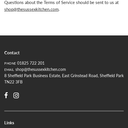
Questions about the Terms of Service should be sent to us at
shop@thesussexkitchen.com
.
Contact
01825 722 201
PHONE
shop@thesussexkitchen.com
EMAIL
8 Sheffield Park Business Estate, East Grinstead Road, Sheffield Park
TN22 3FB
Links