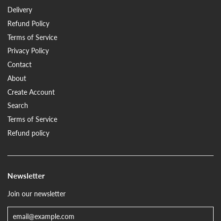
Delivery
Refund Policy
Terms of Service
Privacy Policy
Contact
About
Create Account
Search
Terms of Service
Refund policy
Newsletter
Join our newsletter