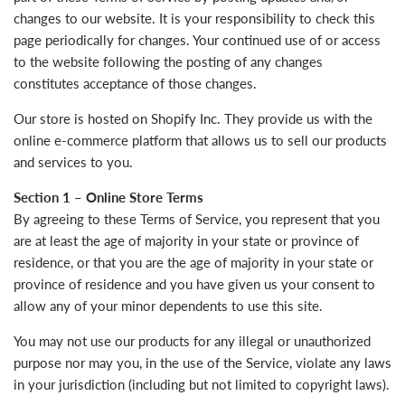
changes to our website. It is your responsibility to check this
page periodically for changes. Your continued use of or access
to the website following the posting of any changes
constitutes acceptance of those changes.
Our store is hosted on Shopify Inc. They provide us with the
online e-commerce platform that allows us to sell our products
and services to you.
Section 1 – Online Store Terms
By agreeing to these Terms of Service, you represent that you
are at least the age of majority in your state or province of
residence, or that you are the age of majority in your state or
province of residence and you have given us your consent to
allow any of your minor dependents to use this site.
You may not use our products for any illegal or unauthorized
purpose nor may you, in the use of the Service, violate any laws
in your jurisdiction (including but not limited to copyright laws).