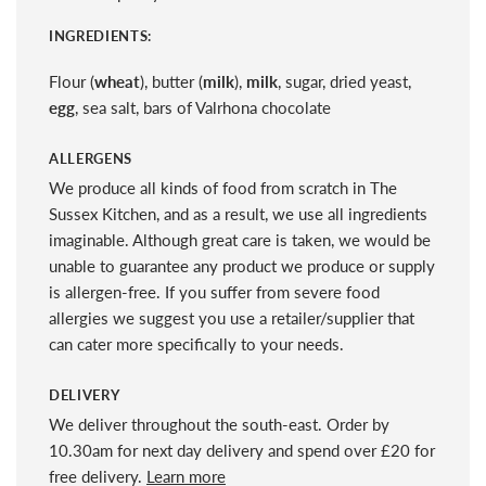
INGREDIENTS:
Flour (
wheat
), butter (
milk
),
milk
, sugar, dried yeast,
egg
, sea salt, bars of Valrhona chocolate
ALLERGENS
We produce all kinds of food from scratch in The
Sussex Kitchen, and as a result, we use all ingredients
imaginable. Although great care is taken, we would be
unable to guarantee any product we produce or supply
is allergen-free. If you suffer from severe food
allergies we suggest you use a retailer/supplier that
can cater more specifically to your needs.
DELIVERY
We deliver throughout the south-east. Order by
10.30am for next day delivery and spend over £20 for
free delivery.
Learn more