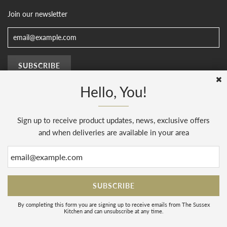
Join our newsletter
Hello, You!
Sign up to receive product updates, news, exclusive offers
© 2026, The Sussex Kitchen
(AENJ Limited). Company number 08186445.
Web Design by
Sunset Design
.
Powered by Shopify
and when deliveries are available in your area
By completing this form you are signing up to receive emails from The Sussex
Kitchen and can unsubscribe at any time.