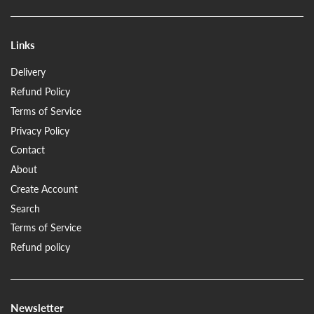
Links
Delivery
Refund Policy
Terms of Service
Privacy Policy
Contact
About
Create Account
Search
Terms of Service
Refund policy
Newsletter