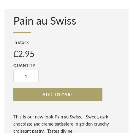
Pain au Swiss
In stock
Regular
£2.95
price
QUANTITY
−
+
ADD TO CART
This is our new look Pain au Swiss. Sweet, dark
chocolate and creme patissiere in golden crunchy
croissant pastry. Tastes divine.