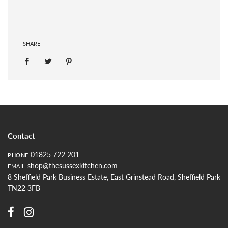
SHARE
Contact
01825 722 201
PHONE
shop@thesussexkitchen.com
EMAIL
8 Sheffield Park Business Estate, East Grinstead Road, Sheffield Park
TN22 3FB