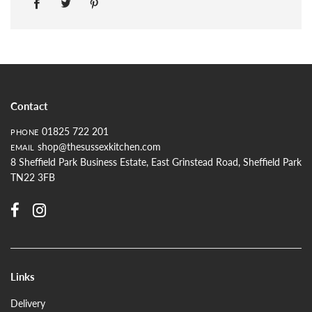
Contact
01825 722 201
PHONE
shop@thesussexkitchen.com
EMAIL
8 Sheffield Park Business Estate, East Grinstead Road, Sheffield Park
TN22 3FB
Links
Delivery