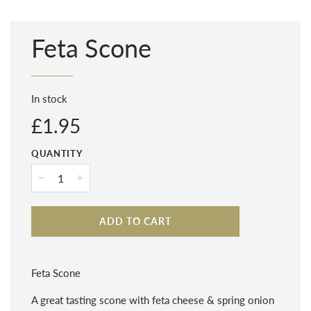
Feta Scone
In stock
Regular
£1.95
price
QUANTITY
−
+
ADD TO CART
Feta Scone
A great tasting scone with feta cheese & spring onion