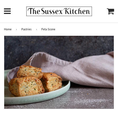
Menu
Ca
Home
›
Pastries
›
Feta Scone