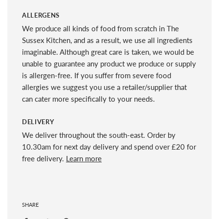
ALLERGENS
We produce all kinds of food from scratch in The
Sussex Kitchen, and as a result, we use all ingredients
imaginable. Although great care is taken, we would be
unable to guarantee any product we produce or supply
is allergen-free. If you suffer from severe food
allergies we suggest you use a retailer/supplier that
can cater more specifically to your needs.
DELIVERY
We deliver throughout the south-east. Order by
10.30am for next day delivery and spend over £20 for
free delivery.
Learn more
SHARE