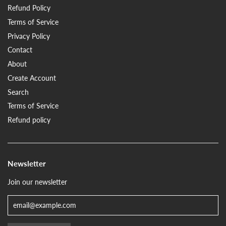
Refund Policy
Terms of Service
Privacy Policy
Contact
About
Create Account
Search
Terms of Service
Refund policy
Newsletter
Join our newsletter