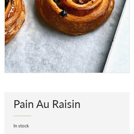
Pain Au Raisin
In stock