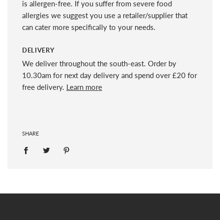
is allergen-free. If you suffer from severe food
allergies we suggest you use a retailer/supplier that
can cater more specifically to your needs.
DELIVERY
We deliver throughout the south-east. Order by
10.30am for next day delivery and spend over £20 for
free delivery.
Learn more
SHARE