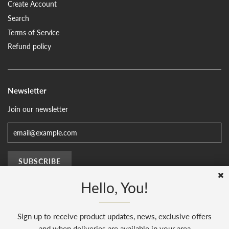
Create Account
Search
Terms of Service
Refund policy
Newsletter
Join our newsletter
Hello, You!
Sign up to receive product updates, news, exclusive offers
© 2026, The Sussex Kitchen
(AENJ Limited). Company number 08186445.
Web Design by
Sunset Design
.
Powered by Shopify
and when deliveries are available in your area