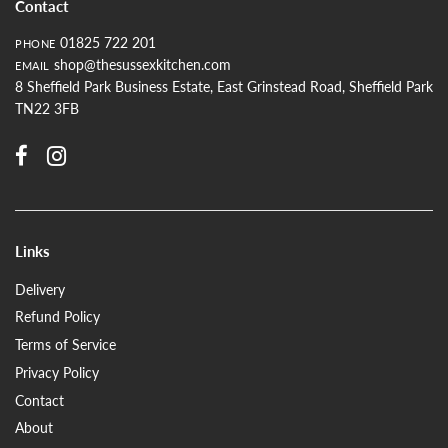
Contact
01825 722 201
PHONE
shop@thesussexkitchen.com
EMAIL
8 Sheffield Park Business Estate, East Grinstead Road, Sheffield Park
TN22 3FB
Links
Delivery
Refund Policy
Terms of Service
Privacy Policy
Contact
About