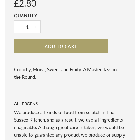
Regular
£2.80
price
QUANTITY
−
+
ADD TO CART
Crunchy, Moist, Sweet and Fruity. A Masterclass in
the Round.
ALLERGENS
We produce all kinds of food from scratch in The
Sussex Kitchen, and as a result, we use all ingredients
imaginable. Although great care is taken, we would be
unable to guarantee any product we produce or supply