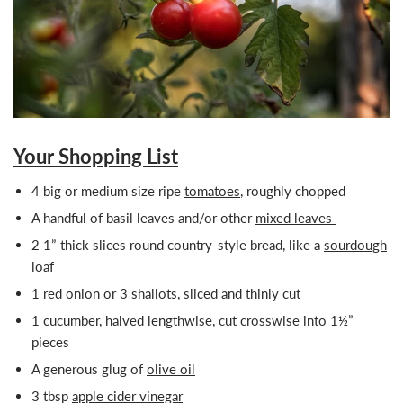
Your Shopping List
4 big or medium size ripe
tomatoes
, roughly chopped
A handful of basil leaves and/or other
mixed leaves
2 1”-thick slices round country-style bread, like a
sourdough
loaf
1
red onion
or 3 shallots, sliced and thinly cut
1
cucumber
, halved lengthwise, cut crosswise into 1½”
pieces
A generous glug of
olive oil
3 tbsp
apple cider vinegar