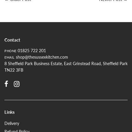
Contact
01825 722 201
PHONE
shop@thesussexkitchen.com
EMAIL
8 Sheffield Park Business Estate, East Grinstead Road, Sheffield Park
TN22 3FB
Links
Delivery
Refund Policy