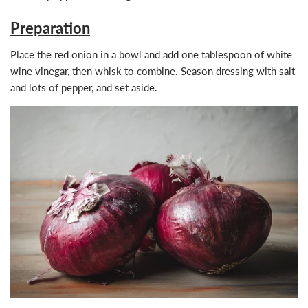
Preparation
Place the red onion in a bowl and add one tablespoon of white
wine vinegar, then whisk to combine. Season dressing with salt
and lots of pepper, and set aside.