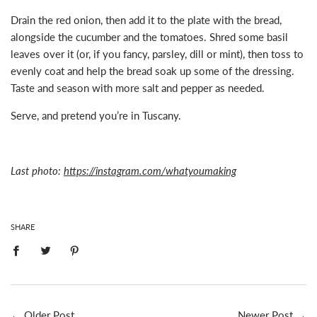
Drain the red onion, then add it to the plate with the bread,
alongside the cucumber and the tomatoes. Shred some basil
leaves over it (or, if you fancy, parsley, dill or mint), then toss to
evenly coat and help the bread soak up some of the dressing.
Taste and season with more salt and pepper as needed.
Serve, and pretend you’re in Tuscany.
Last photo:
https://instagram.com/whatyoumaking
SHARE
←
Older Post
Newer Post
→