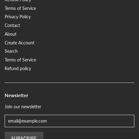
Terms of Service
Privacy Policy
Contact
About
Create Account
Search
Terms of Service
Refund policy
Newsletter
Join our newsletter