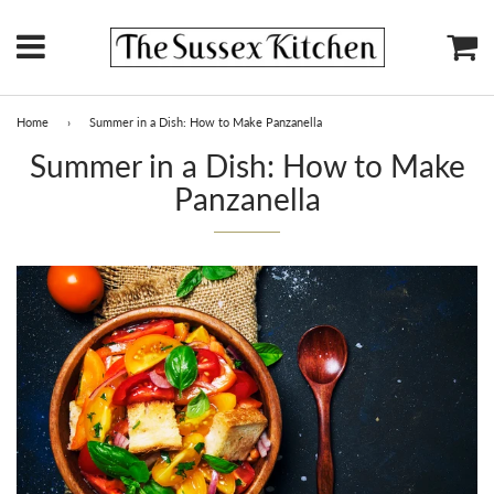
Menu
Ca
Home
›
Summer in a Dish: How to Make Panzanella
Summer in a Dish: How to Make
Panzanella