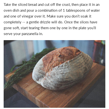
Take the sliced bread and cut off the crust, then place it in an
oven dish and pour a combination of 1 tablespoons of water
and one of vinegar over it. Make sure you don’t soak it
completely -- a gentle drizzle will do. Once the slices have
gone soft, start tearing them one by one in the plate you’ll
serve your panzanella in.