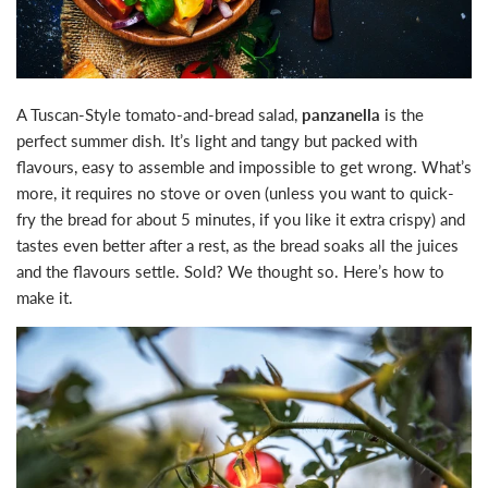
A Tuscan-Style tomato-and-bread salad,
panzanella
is the
perfect summer dish. It’s light and tangy but packed with
flavours, easy to assemble and impossible to get wrong. What’s
more, it requires no stove or oven (unless you want to quick-
fry the bread for about 5 minutes, if you like it extra crispy) and
tastes even better after a rest, as the bread soaks all the juices
and the flavours settle. Sold? We thought so. Here’s how to
make it.