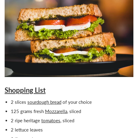
Shopping List
2 slices
sourdough bread
of your
choice
125 grams fresh
Mozzarella
, sliced
2 ripe heritage
tomatoes
, sliced
2 lettuce leaves