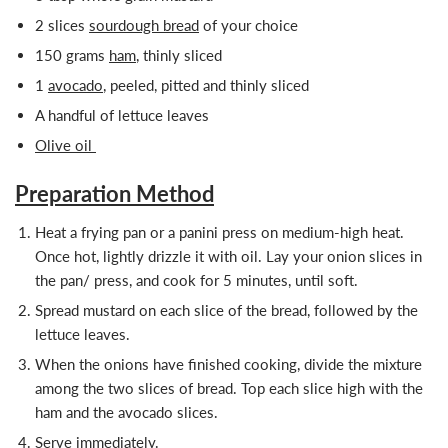
2 slices
sourdough bread
of your choice
150 grams
ham
, thinly sliced
1
avocado
, peeled, pitted and thinly sliced
A handful of lettuce leaves
Olive oil
Preparation Method
Heat a frying pan or a panini press on medium-high heat.
Once hot, lightly drizzle it with oil. Lay your onion slices in
the pan/ press, and cook for 5 minutes, until soft.
Spread mustard on each slice of the bread, followed by the
lettuce leaves.
When the onions have finished cooking, divide the mixture
among the two slices of bread. Top each slice high with the
ham and the avocado slices.
Serve immediately.