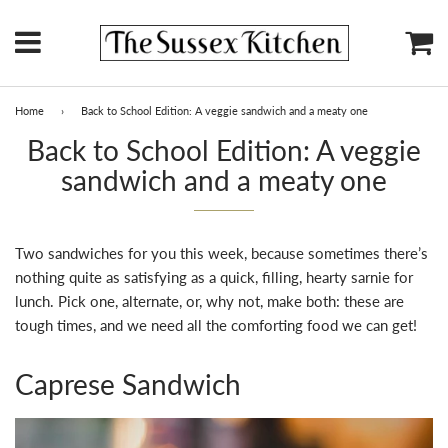
Menu
Ca
Home
›
Back to School Edition: A veggie sandwich and a meaty one
Back to School Edition: A veggie
sandwich and a meaty one
Two sandwiches for you this week, because sometimes there’s
nothing quite as satisfying as a quick, filling, hearty sarnie for
lunch. Pick one, alternate, or, why not, make both: these are
tough times, and we need all the comforting food we can get!
Caprese Sandwich