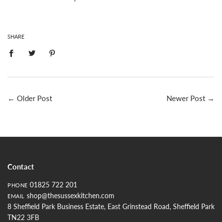
SHARE
←
Older Post
Newer Post
→
Contact
01825 722 201
PHONE
shop@thesussexkitchen.com
EMAIL
8 Sheffield Park Business Estate, East Grinstead Road, Sheffield Park
TN22 3FB