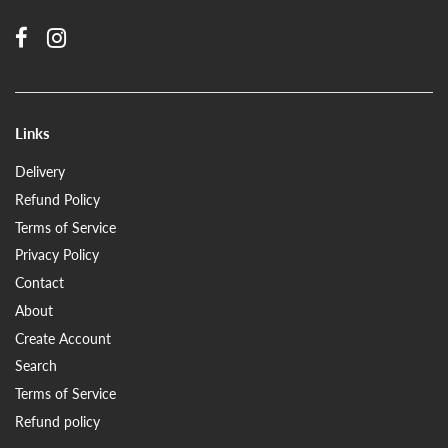
Links
Delivery
Refund Policy
Terms of Service
Privacy Policy
Contact
About
Create Account
Search
Terms of Service
Refund policy