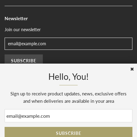
Newsletter
Join our newsletter
Hello, You!
Sign up to receive product updates, news, exclusive offers
© 2026, The Sussex Kitchen
(AENJ Limited). Company number 08186445.
Web Design by
Sunset Design
.
Powered by Shopify
and when deliveries are available in your area