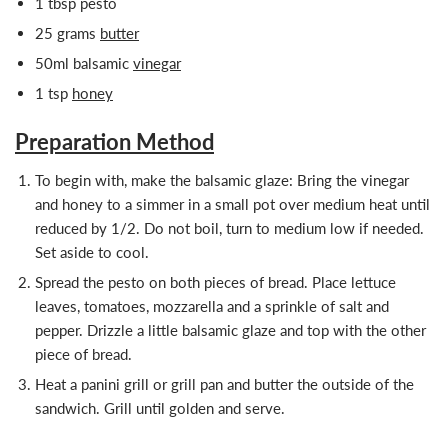
1 tbsp pesto
25 grams
butter
50ml balsamic
vinegar
1 tsp
honey
Preparation Method
To begin with, make the balsamic glaze: Bring the vinegar
and honey to a simmer in a small pot over medium heat until
reduced by 1/2. Do not boil, turn to medium low if needed.
Set aside to cool.
Spread the pesto on both pieces of bread. Place lettuce
leaves, tomatoes, mozzarella and a sprinkle of salt and
pepper. Drizzle a little balsamic glaze and top with the other
piece of bread.
Heat a panini grill or grill pan and butter the outside of the
sandwich. Grill until golden and serve.