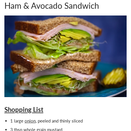
Ham & Avocado Sandwich
Shopping List
1 large
onion
, peeled and thinly sliced
3 tbsp whole grain mustard