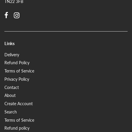
TN22 3FB
Links
Delivery
Refund Policy
Terms of Service
Privacy Policy
Contact
About
Create Account
Search
Terms of Service
Refund policy