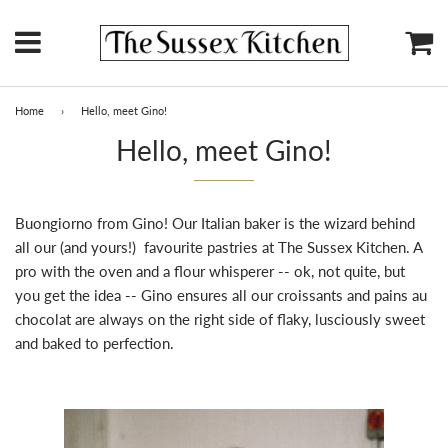
Menu
Ca
Home
›
Hello, meet Gino!
Hello, meet Gino!
Buongiorno from Gino! Our Italian baker is the wizard behind
all our (and yours!) favourite pastries at The Sussex Kitchen. A
pro with the oven and a flour whisperer -- ok, not quite, but
you get the idea -- Gino ensures all our croissants and pains au
chocolat are always on the right side of flaky, lusciously sweet
and baked to perfection.