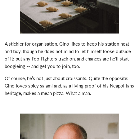
A stickler for organisation, Gino likes to keep his station neat
and tidy, though he does not mind to let himself loose outside
of it: put any Foo Fighters track on, and chances are he’ll start
boogieing -- and get you to join, too.
Of course, he’s not just about croissants. Quite the opposite:
Gino loves spicy salami and, as a living proof of his Neapolitans
heritage, makes a mean pizza. What a man.