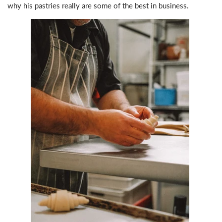
why his pastries really are some of the best in business.