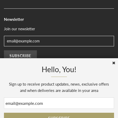
Newsletter
Join our newsletter
Hello, You!
Sign up to receive product updates, news, exclusive offers
© 2026, The Sussex Kitchen
(AENJ Limited). Company number 08186445.
Web Design by
Sunset Design
.
Powered by Shopify
and when deliveries are available in your area