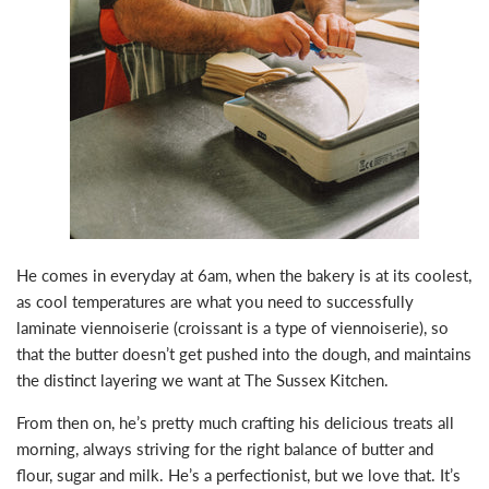
He comes in everyday at 6am, when the bakery is at its coolest,
as cool temperatures are what you need to successfully
laminate viennoiserie (croissant is a type of viennoiserie), so
that the butter doesn’t get pushed into the dough, and maintains
the distinct layering we want at The Sussex Kitchen. ⁣
From then on, he’s pretty much crafting his delicious treats all
morning, always striving for the right balance of butter and
flour, sugar and milk. He’s a perfectionist, but we love that. It’s