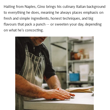
Hailing from Naples, Gino brings his culinary Italian background
to everything he does, meaning he always places emphasis on
fresh and simple ingredients, honest techniques, and big
flavours that pack a punch -- or sweeten your day, depending
on what he’s concocting.