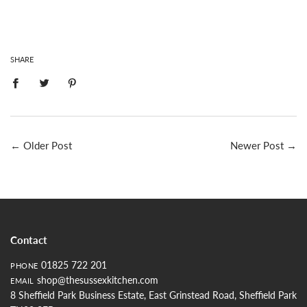
SHARE
←
Older Post
Newer Post
→
Contact
01825 722 201
PHONE
shop@thesussexkitchen.com
EMAIL
8 Sheffield Park Business Estate, East Grinstead Road, Sheffield Park