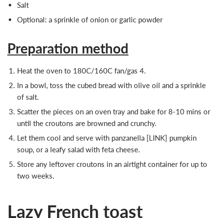
Salt
Optional: a sprinkle of onion or garlic powder
Preparation method
Heat the oven to 180C/160C fan/gas 4.
In a bowl, toss the cubed bread with olive oil and a sprinkle
of salt.
Scatter the pieces on an oven tray and bake for 8-10 mins or
until the croutons are browned and crunchy.
Let them cool and serve with panzanella [LINK] pumpkin
soup, or a leafy salad with feta cheese.
Store any leftover croutons in an airtight container for up to
two weeks.
Lazy French toast