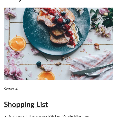
Serves 4
Shopping List
8 slices of The Sussex Kitchen
White Bloomer