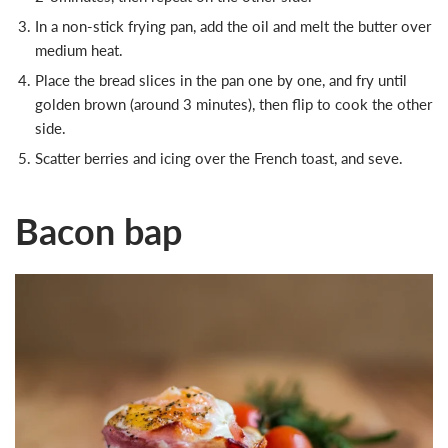
In a non-stick frying pan, add the oil and melt the butter over
medium heat.
Place the bread slices in the pan one by one, and fry until
golden brown (around 3 minutes), then flip to cook the other
side.
Scatter berries and icing over the French toast, and seve.
Bacon bap