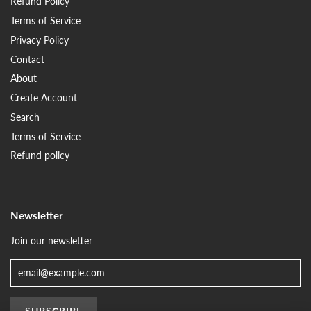
Refund Policy
Terms of Service
Privacy Policy
Contact
About
Create Account
Search
Terms of Service
Refund policy
Newsletter
Join our newsletter