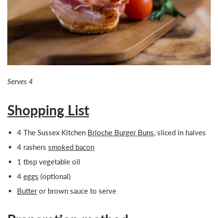
Serves 4
Shopping List
4 The Sussex Kitchen
Brioche Burger Buns
, sliced in halves
4 rashers
smoked bacon
1 tbsp vegetable oil
4
eggs
(optional)
Butter
or brown sauce to serve