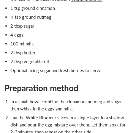
1 tsp ground cinnamon
¼ tsp ground nutmeg
2 tbsp
sugar
4
eggs
100 ml
milk
2 tbsp
butter
2 tbsp vegetable oil
Optional: icing sugar and fresh berries to serve
Preparation method
In a small bowl, combine the cinnamon, nutmeg and sugar,
then whisk in the eggs and milk.
Lay the White Bloomer slices in a single layer in a shallow
dish and pour the egg mixture over them. Let them soak for
2-3minutes, then repeat on the other side.