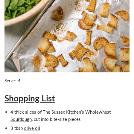
Serves 4
Shopping List
4
thick slices of
The Sussex Kitchen’s
Wholewheat
Sourdough
, cut into bite-size pieces
3 tbsp
olive oil