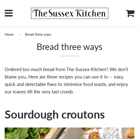
Menu
Ca
Home
›
Bread three ways
Bread three ways
Ordered too much bread from The Sussex Kitchen? We don’t
blame you. Here are three recipes you can use it in -- easy,
quick and delectable fixes to minimise food waste, and enjoy
our loaves till the very last crumb.
Sourdough croutons