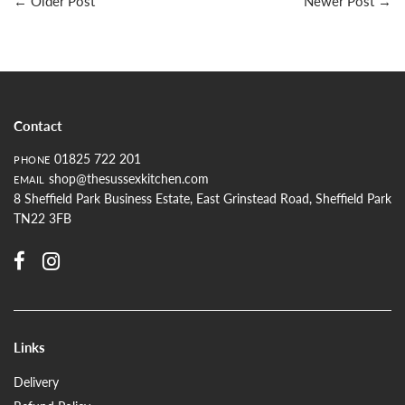
←
Older Post
Newer Post
→
Contact
01825 722 201
PHONE
shop@thesussexkitchen.com
EMAIL
8 Sheffield Park Business Estate, East Grinstead Road, Sheffield Park
TN22 3FB
Links
Delivery