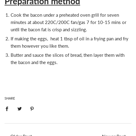
Preparation method
Cook the bacon under a preheated oven grill for seven
minutes at about 220C/200C fan/gas 7 for 10-15 mins or
until the bacon fat is crisp and sizzling.
If making the eggs, heat 1 tbsp of oil in a frying pan and fry
them however you like them.
Butter and sauce the slices of bread, then layer them with
the bacon and the eggs.
SHARE