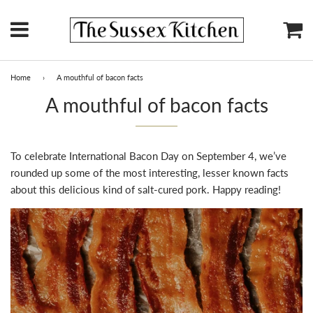
Menu
Ca
Home
›
A mouthful of bacon facts
A mouthful of bacon facts
To celebrate International Bacon Day on September 4, we’ve
rounded up some of the most interesting, lesser known facts
about this delicious kind of salt-cured pork. Happy reading!