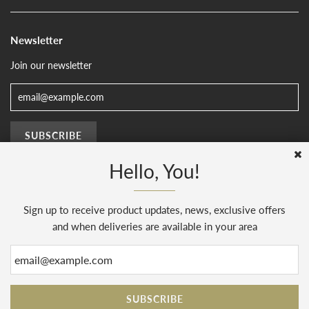
Newsletter
Join our newsletter
Hello, You!
Sign up to receive product updates, news, exclusive offers
© 2026, The Sussex Kitchen
(AENJ Limited). Company number 08186445.
Web Design by
Sunset Design
.
Powered by Shopify
and when deliveries are available in your area