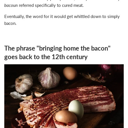
bacoun
referred specifically to cured meat.
Eventually, the word for it would get whittled down to simply
bacon.
The phrase "bringing home the bacon"
goes back to the 12th century