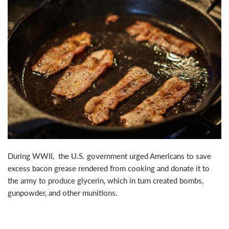
During WWII, the U.S. government urged Americans to save
excess bacon grease rendered from cooking and donate it to
the army to produce glycerin, which in turn created bombs,
gunpowder, and other munitions.