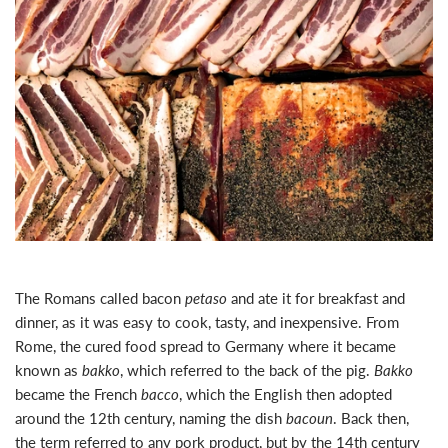
The Romans called bacon
petaso
and ate it for breakfast and
dinner, as it was easy to cook, tasty, and inexpensive. From
Rome, the cured food
spread to Germany where it became
known as
bakko
, which referred to the back of the pig.
Bakko
became the French
bacco
, which the English then adopted
around the 12th century, naming the dish
bacoun
. Back then,
the term referred to any pork product, but by the 14th century