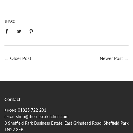
SHARE
←
Older Post
Newer Post
→
Contact
01825 722 201
PHONE
shop@thesussexkitchen.com
EMAIL
8 Sheffield Park Business Estate, East Grinstead Road, Sheffield Park
TN22 3FB