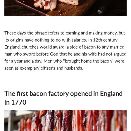
These days the phrase refers to
earning and making money
, but
its origins
have nothing to do with salaries. In 12th century
England, churches would award a side of bacon to any married
man who swore before God that he and his wife had not argued
for a year and a day. Men who "brought home the bacon" were
seen as exemplary citizens and husbands.
The first bacon factory opened in England
in 1770