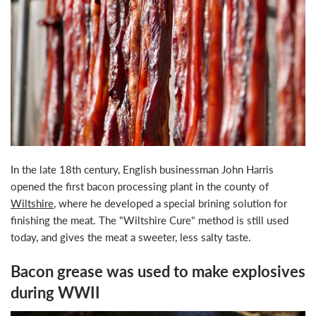
In the late 18th century, English businessman John Harris
opened the first bacon processing plant in the county of
Wiltshire
, where he developed a special brining solution for
finishing the meat. The "Wiltshire Cure" method is still used
today, and gives the meat a sweeter, less salty taste.
Bacon grease was used to make explosives
during WWII