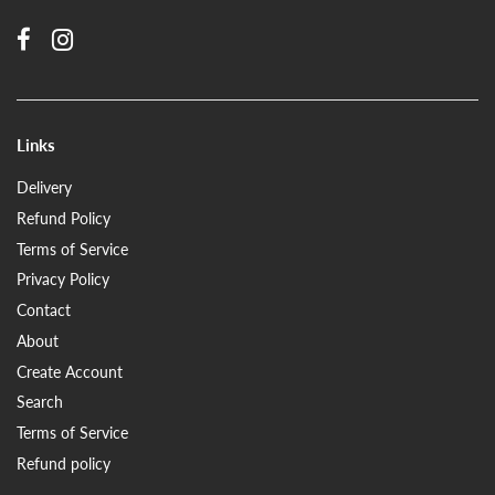
Links
Delivery
Refund Policy
Terms of Service
Privacy Policy
Contact
About
Create Account
Search
Terms of Service
Refund policy