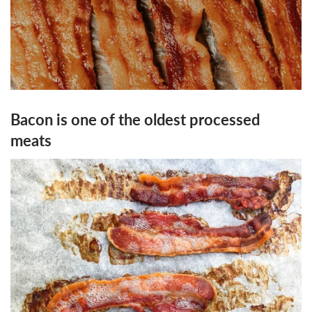
Bacon is one of the oldest processed
meats