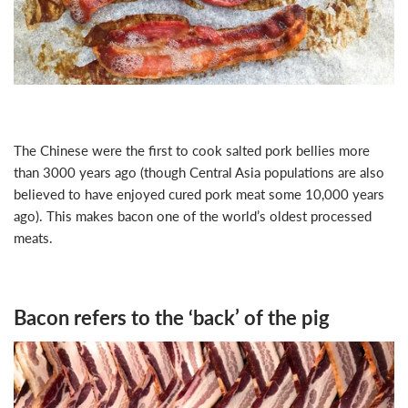
The Chinese were the first to cook salted pork bellies more
than 3000 years ago (though Central Asia populations are also
believed to have enjoyed cured pork meat some 10,000 years
ago). This makes bacon one of the world’s oldest processed
meats.
Bacon refers to the ‘back’ of the pig