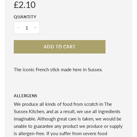
Regular
£2.10
price
QUANTITY
−
+
ADD TO CART
The iconic French stick made here in Sussex.
ALLERGENS
We produce all kinds of food from scratch in The
Sussex Kitchen, and as a result, we use all ingredients
imaginable. Although great care is taken, we would be
unable to guarantee any product we produce or supply
is allergen-free. If you suffer from severe food