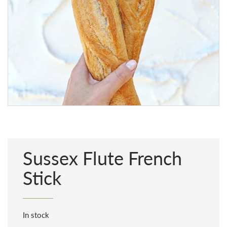
Sussex Flute French
Stick
In stock