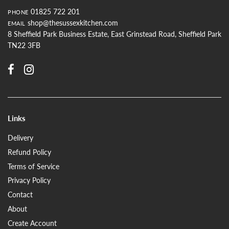
01825 722 201
PHONE
shop@thesussexkitchen.com
EMAIL
8 Sheffield Park Business Estate, East Grinstead Road, Sheffield Park
TN22 3FB
Links
Delivery
Refund Policy
Terms of Service
Privacy Policy
Contact
About
Create Account