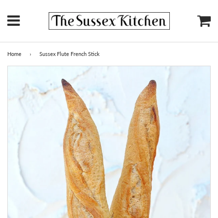
Menu
Ca
Home
›
Sussex Flute French Stick