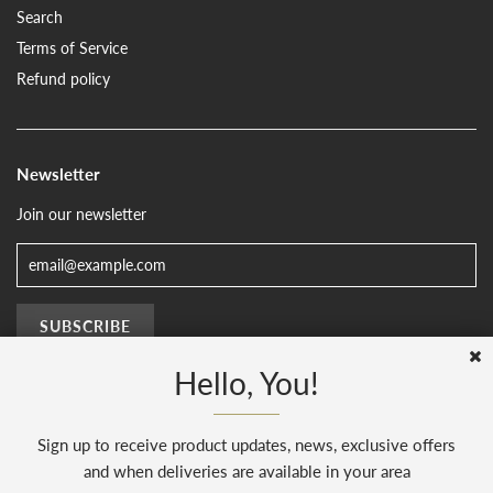
Search
Terms of Service
Refund policy
Newsletter
Join our newsletter
Hello, You!
Sign up to receive product updates, news, exclusive offers
© 2026, The Sussex Kitchen
(AENJ Limited). Company number 08186445.
Web Design by
Sunset Design
.
Powered by Shopify
and when deliveries are available in your area