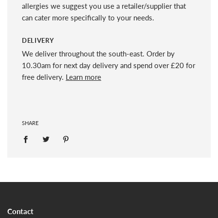
allergies we suggest you use a retailer/supplier that
can cater more specifically to your needs.
DELIVERY
We deliver throughout the south-east. Order by
10.30am for next day delivery and spend over £20 for
free delivery.
Learn more
SHARE
Contact