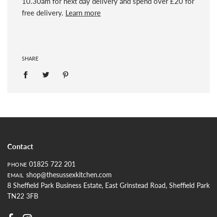
10.30am for next day delivery and spend over £20 for
free delivery.
Learn more
SHARE
Contact
01825 722 201
PHONE
shop@thesussexkitchen.com
EMAIL
8 Sheffield Park Business Estate, East Grinstead Road, Sheffield Park
TN22 3FB