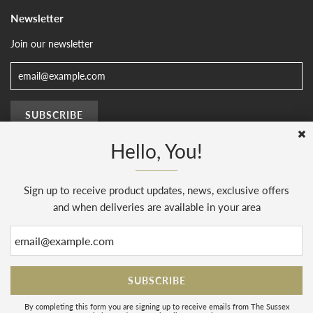
Newsletter
Join our newsletter
Hello, You!
Sign up to receive product updates, news, exclusive offers
© 2026, The Sussex Kitchen
(AENJ Limited). Company number 08186445.
Web Design by
Sunset Design
.
Powered by Shopify
and when deliveries are available in your area
By completing this form you are signing up to receive emails from The Sussex