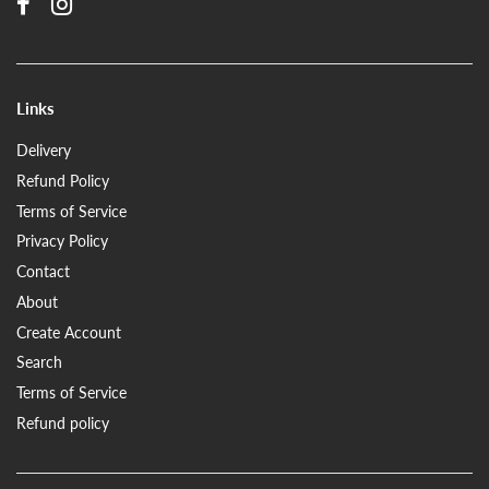
Links
Delivery
Refund Policy
Terms of Service
Privacy Policy
Contact
About
Create Account
Search
Terms of Service
Refund policy