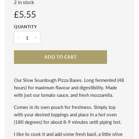
2 in stock
Regular
£5.55
price
QUANTITY
−
+
ADD TO CART
Our Slow Sourdough Pizza Bases. Long fermented (48
hours) for maximum flavour and digestibility. Made
with just our tomato sauce, and fresh mozzarella.
Comes in its own pouch for freshness. Simply top
with your desired toppings and place in a hot oven
(180 degrees) for about 8-9 minutes until piping hot.
I like to cook it and add some fresh basil, a little olive