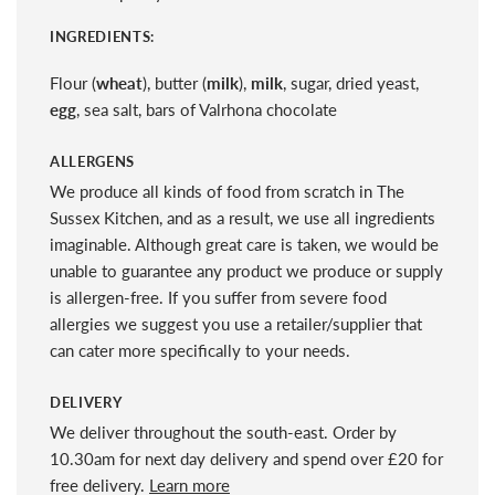
INGREDIENTS:
Flour (
wheat
), butter (
milk
),
milk
, sugar, dried yeast,
egg
, sea salt, bars of Valrhona chocolate
ALLERGENS
We produce all kinds of food from scratch in The
Sussex Kitchen, and as a result, we use all ingredients
imaginable. Although great care is taken, we would be
unable to guarantee any product we produce or supply
is allergen-free. If you suffer from severe food
allergies we suggest you use a retailer/supplier that
can cater more specifically to your needs.
DELIVERY
We deliver throughout the south-east. Order by
10.30am for next day delivery and spend over £20 for
free delivery.
Learn more