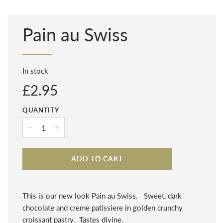
Pain au Swiss
In stock
Regular
£2.95
price
QUANTITY
−
+
ADD TO CART
This is our new look Pain au Swiss. Sweet, dark
chocolate and creme patissiere in golden crunchy
croissant pastry. Tastes divine.