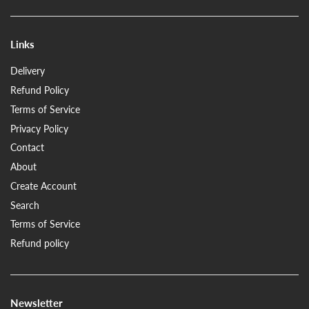
Links
Delivery
Refund Policy
Terms of Service
Privacy Policy
Contact
About
Create Account
Search
Terms of Service
Refund policy
Newsletter