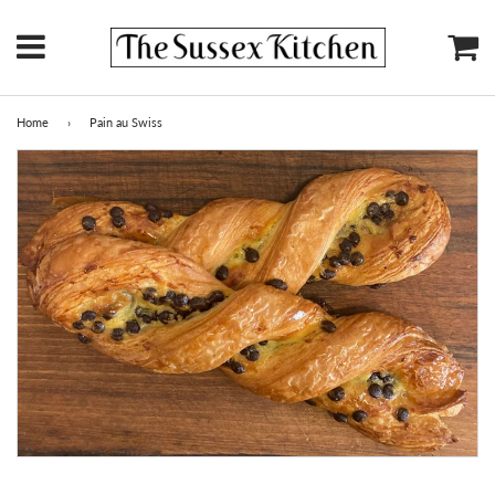
Menu
Ca
Home
›
Pain au Swiss