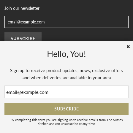
Join our newsletter
Hello, You!
Sign up to receive product updates, news, exclusive offers
© 2026, The Sussex Kitchen
(AENJ Limited). Company number 08186445.
Web Design by
Sunset Design
.
Powered by Shopify
and when deliveries are available in your area
By completing this form you are signing up to receive emails from The Sussex
Kitchen and can unsubscribe at any time.