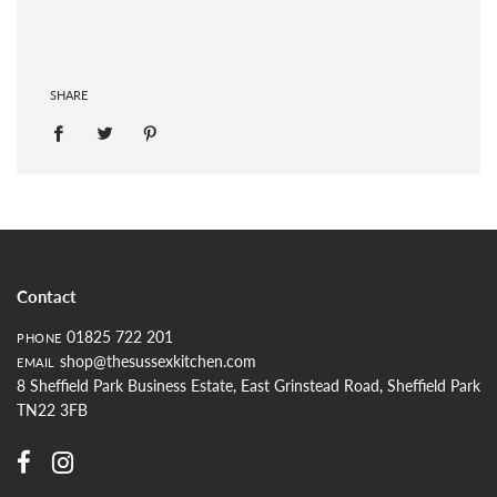
SHARE
Contact
01825 722 201
PHONE
shop@thesussexkitchen.com
EMAIL
8 Sheffield Park Business Estate, East Grinstead Road, Sheffield Park
TN22 3FB