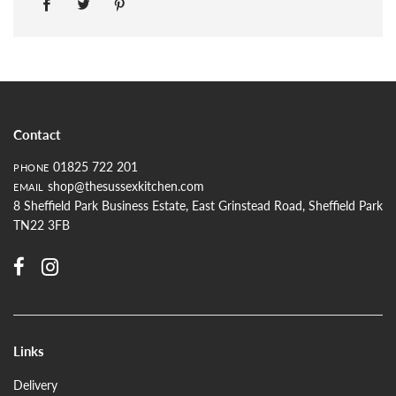
Contact
01825 722 201
PHONE
shop@thesussexkitchen.com
EMAIL
8 Sheffield Park Business Estate, East Grinstead Road, Sheffield Park
TN22 3FB
Links
Delivery