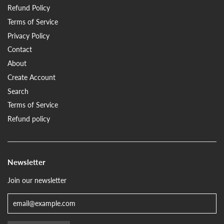
Refund Policy
Terms of Service
Privacy Policy
Contact
About
Create Account
Search
Terms of Service
Refund policy
Newsletter
Join our newsletter