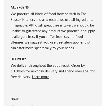
ALLERGENS
We produce all kinds of food from scratch in The
Sussex Kitchen, and as a result, we use all ingredients
imaginable. Although great care is taken, we would be
unable to guarantee any product we produce or supply
is allergen-free. If you suffer from severe food
allergies we suggest you use a retailer/supplier that
can cater more specifically to your needs.
DELIVERY
We deliver throughout the south-east. Order by
10.30am for next day delivery and spend over £20 for
free delivery.
Learn more
SHARE