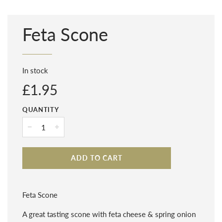
Feta Scone
In stock
Regular
£1.95
price
QUANTITY
−
+
ADD TO CART
Feta Scone
A great tasting scone with feta cheese & spring onion