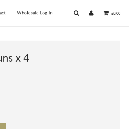
act
Wholesale Log In
£0.00
uns x 4