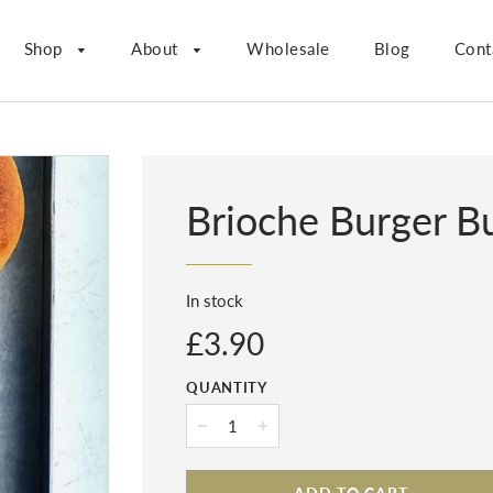
Shop
About
Wholesale
Blog
Cont
Brioche Burger B
In stock
Regular
£3.90
price
QUANTITY
−
+