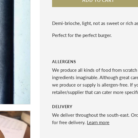
ADD TO CART
Demi-brioche, light, not as sweet or rich as
Perfect for the perfect burger.
ALLERGENS
We produce all kinds of food from scratch 
ingredients imaginable. Although great car
we produce or supply is allergen-free. If 
retailer/supplier that can cater more specif
DELIVERY
We deliver throughout the south-east. Or
for free delivery.
Learn more