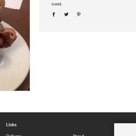
SHARE
Links