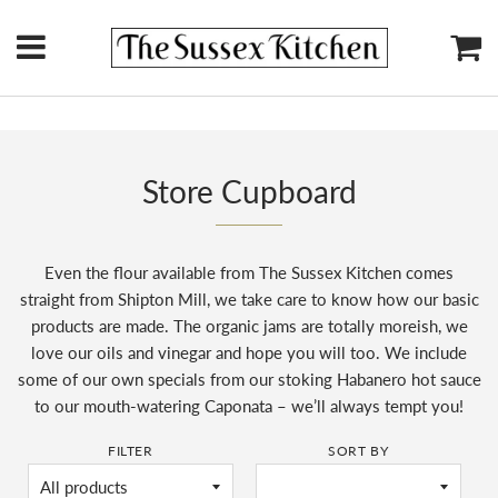
Menu
Ca
Store Cupboard
Even the flour available from The Sussex Kitchen comes
straight from Shipton Mill, we take care to know how our basic
products are made. The organic jams are totally moreish, we
love our oils and vinegar and hope you will too. We include
some of our own specials from our stoking Habanero hot sauce
to our mouth-watering Caponata – we’ll always tempt you!
FILTER
SORT BY