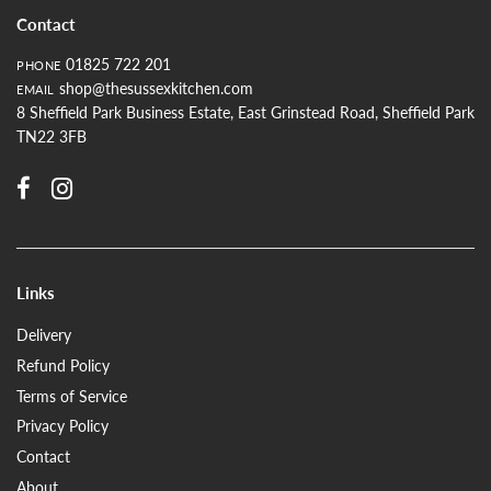
Contact
01825 722 201
PHONE
shop@thesussexkitchen.com
EMAIL
8 Sheffield Park Business Estate, East Grinstead Road, Sheffield Park
TN22 3FB
Links
Delivery
Refund Policy
Terms of Service
Privacy Policy
Contact
About