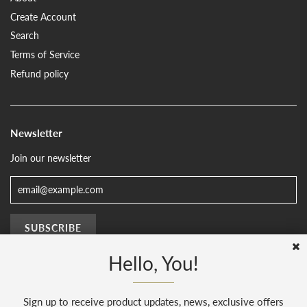
Create Account
Search
Terms of Service
Refund policy
Newsletter
Join our newsletter
Hello, You!
Sign up to receive product updates, news, exclusive offers
© 2026, The Sussex Kitchen
(AENJ Limited). Company number 08186445.