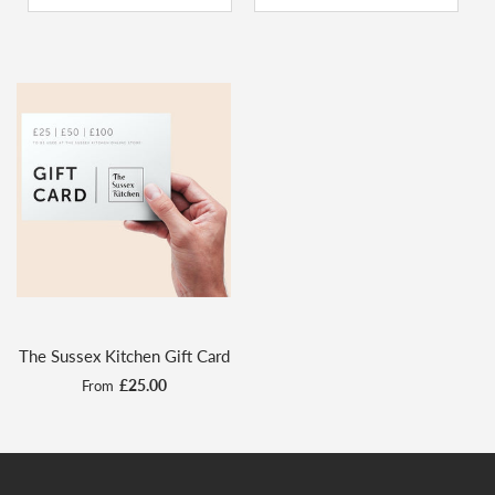
The Sussex Kitchen Gift Card
£25.00
From