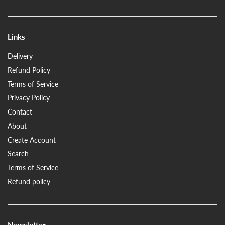
Links
Delivery
Refund Policy
Terms of Service
Privacy Policy
Contact
About
Create Account
Search
Terms of Service
Refund policy
Newsletter