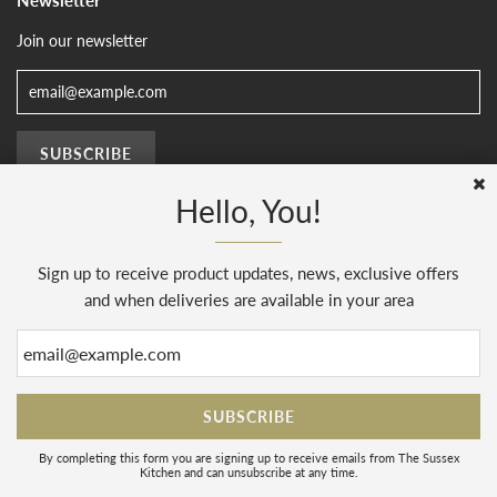
Join our newsletter
Hello, You!
Sign up to receive product updates, news, exclusive offers
© 2026, The Sussex Kitchen
(AENJ Limited). Company number 08186445.
Web Design by
Sunset Design
.
Powered by Shopify
and when deliveries are available in your area
By completing this form you are signing up to receive emails from The Sussex
Kitchen and can unsubscribe at any time.