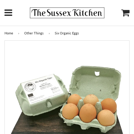
Menu
Ca
Home
›
Other Things
›
Six Organic Eggs