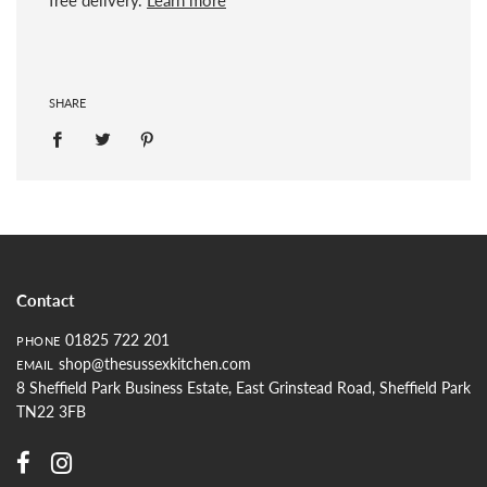
SHARE
Contact
01825 722 201
PHONE
shop@thesussexkitchen.com
EMAIL
8 Sheffield Park Business Estate, East Grinstead Road, Sheffield Park
TN22 3FB