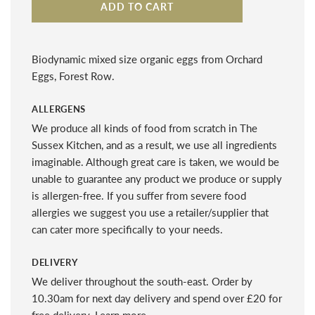
ADD TO CART
Biodynamic mixed size organic eggs from Orchard
Eggs, Forest Row.
ALLERGENS
We produce all kinds of food from scratch in The
Sussex Kitchen, and as a result, we use all ingredients
imaginable. Although great care is taken, we would be
unable to guarantee any product we produce or supply
is allergen-free. If you suffer from severe food
allergies we suggest you use a retailer/supplier that
can cater more specifically to your needs.
DELIVERY
We deliver throughout the south-east. Order by
10.30am for next day delivery and spend over £20 for
free delivery.
Learn more