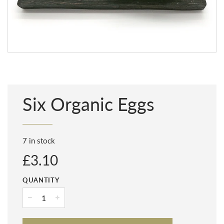
Six Organic Eggs
7 in stock
Regular
£3.10
price
QUANTITY
−
+