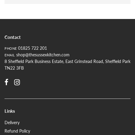
Contact
01825 722 201
PHONE
shop@thesussexkitchen.com
EMAIL
8 Sheffield Park Business Estate, East Grinstead Road, Sheffield Park
TN22 3FB
Links
Delivery
Refund Policy