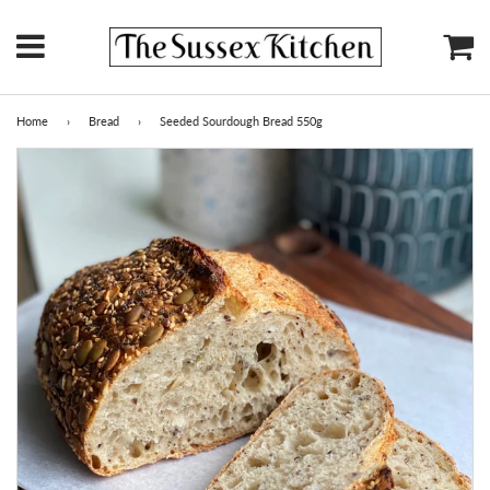
Menu
Ca
Home
›
Bread
›
Seeded Sourdough Bread 550g