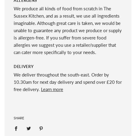
ALLERGENS
We produce all kinds of food from scratch in The
Sussex Kitchen, and as a result, we use all ingredients
imaginable. Although great care is taken, we would be
unable to guarantee any product we produce or supply
is allergen-free. If you suffer from severe food
allergies we suggest you use a retailer/supplier that
can cater more specifically to your needs.
DELIVERY
We deliver throughout the south-east. Order by
10.30am for next day delivery and spend over £20 for
free delivery.
Learn more
SHARE