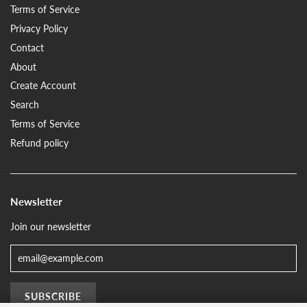
Terms of Service
Privacy Policy
Contact
About
Create Account
Search
Terms of Service
Refund policy
Newsletter
Join our newsletter