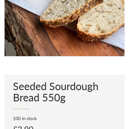
Seeded Sourdough
Bread 550g
100 in stock
Regular