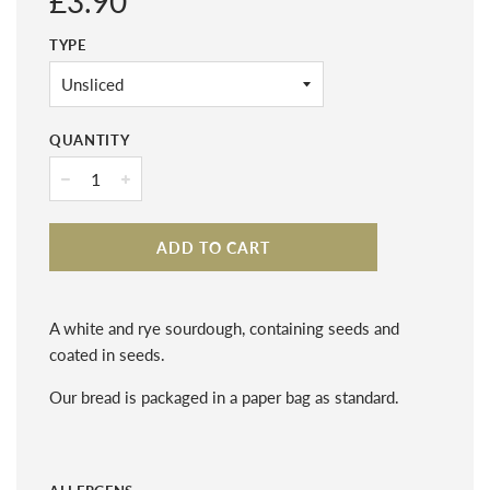
£3.90
price
TYPE
QUANTITY
−
+
ADD TO CART
A white and rye sourdough, containing seeds and
coated in seeds.
Our bread is packaged in a paper bag as standard.